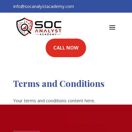
info@socanalystacademy.com
CALL NOW
Terms and Conditions
Your terms and conditions content here.