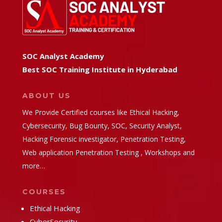
SOC Analyst Academy
Best SOC Training Institute in Hyderabad
ABOUT US
We Provide Certified courses like Ethical Hacking,
Cybersecurity, Bug Bounty, SOC, Security Analyst,
Hacking Forensic investigator, Penetration Testing,
Web application Penetration Testing , Workshops and
more…
COURSES
Ethical Hacking
CyberSecurity