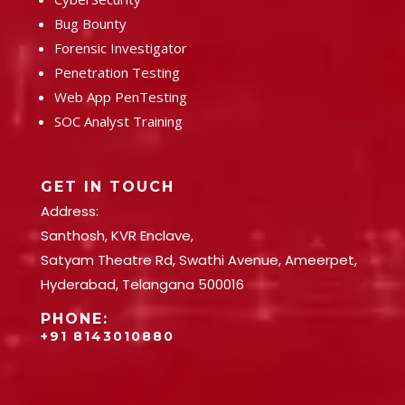
Bug Bounty
Forensic Investigator
Penetration Testing
Web App PenTesting
SOC Analyst Training
GET IN TOUCH
Address:
Santhosh, KVR Enclave,
Satyam Theatre Rd, Swathi Avenue, Ameerpet,
Hyderabad, Telangana 500016
PHONE:
+91 8143010880