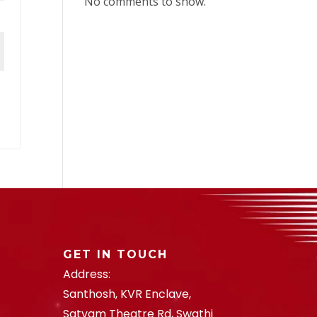
No comments to show.
GET IN TOUCH
Address:
Santhosh, KVR Enclave,
Satyam Theatre Rd, Swathi