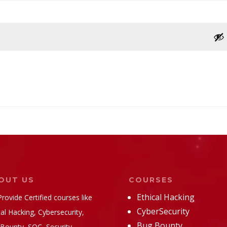
OUT US
COURSES
Ethical Hacking
rovide Certified courses like
CyberSecurity
cal Hacking, Cybersecurity,
Bug Bounty
Bounty, SOC, Security