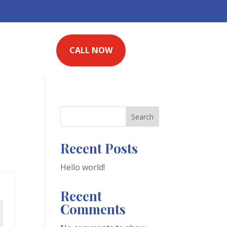
CALL NOW
Search
Recent Posts
Hello world!
Recent
Comments