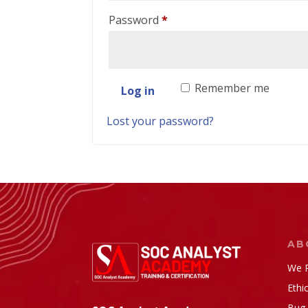
Required
Password
*
Remember me
Log in
Lost your password?
AB
We P
Ethi
Bug 