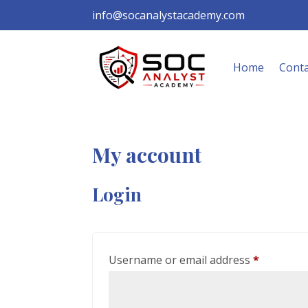
info@socanalystacademy.com
Home
Conta
My account
Login
Required
Username or email address
*